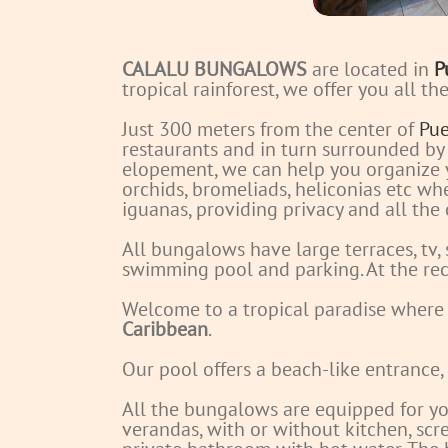
CALALU BUNGALOWS
are located in
P
tropical rainforest, we offer you all t
Just 300 meters from the center of
Pue
restaurants and in turn surrounded by
elopement, we can help you organize
orchids, bromeliads, heliconias etc w
iguanas, providing privacy and all the
All bungalows have large terraces, tv,
swimming pool and parking.
At the rec
Welcome to a tropical paradise where
Caribbean
.
Our pool offers a beach-like entrance,
All the bungalows are equipped for yo
verandas, with or without kitchen, sc