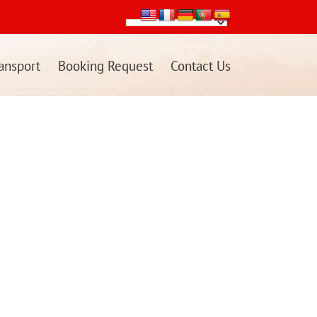
ansport
Booking Request
Contact Us