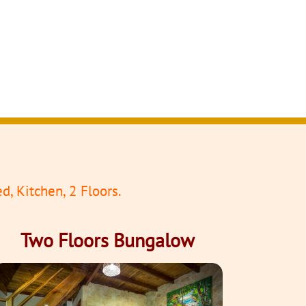
d, Kitchen, 2 Floors.
Two Floors Bungalow