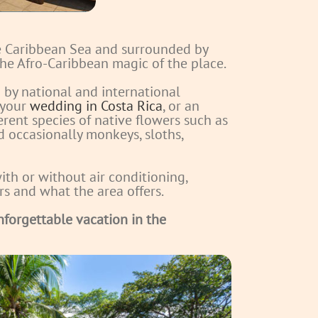
he Caribbean Sea and surrounded by
 the Afro-Caribbean magic of the place.
by national and international
 your
wedding in Costa Rica
, or an
erent species of native flowers such as
nd occasionally monkeys, sloths,
ith or without air conditioning,
urs and what the area offers.
nforgettable vacation in the