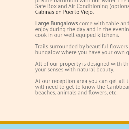
private bathroom with hot water. The 
Safe Box and Air Conditioning (optiona
Cabinas en Puerto Viejo
.
Large Bungalows
come with table and 
enjoy during the day and in the evenin
cook in our well equiped kitchens.
Trails surrounded by beautiful flowers
bungalow where you have your own g
All of our property is designed with th
your senses with natural beauty.
At our reception area you can get all 
will need to get to know the Caribbean
beaches, animals and flowers, etc.