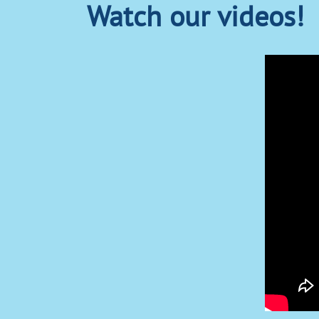
Watch our videos!