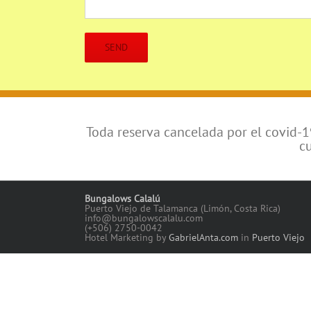
Toda reserva cancelada por el covid-
c
Bungalows Calalú
Puerto Viejo de Talamanca (Limón, Costa Rica)
info@bungalowscalalu.com
(+506) 2750-0042
Hotel Marketing by
GabrielAnta.com
in
Puerto Viejo