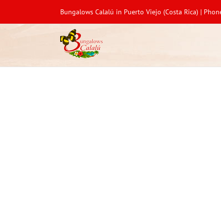
Bungalows Calalú in Puerto Viejo (Costa Rica) | Pho