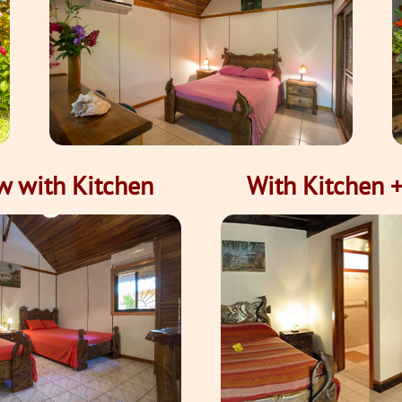
w with Kitchen
With Kitchen +