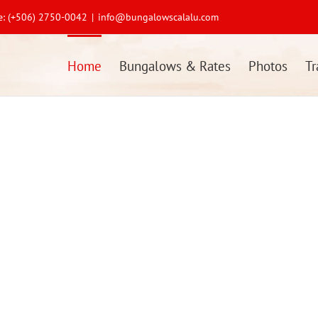
ne: (+506) 2750-0042
|
info@bungalowscalalu.com
Home
Bungalows & Rates
Photos
Tr