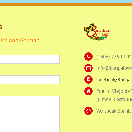
s
lish and German.
(+506) 2750-004
info@bungalows
facebook/Bungal
Puerto Viejo de
(Limón, Costa Ri
We speak Spanis