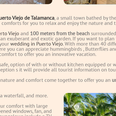
uerto Viejo de Talamanca
, a small town bathed by t
he comforts for you to relax and enjoy the nature and
rto Viejo
and
100 meters from the beach
surrounded 
 an exuberant and exotic garden. If you want to plan
 your
wedding in Puerto Viejo
. With more than 40 diff
here you can appreciate hummingbirds
, Butterflies a
 comfort to offer you an innovative vacation.
 safe, option of with or without kitchen equipped or w
eption s it will provide all tourist information on to
 nature and comfort come together to offer you an
u
 a waterfall, and more.
ur comfort with large
reened windows, fan, and