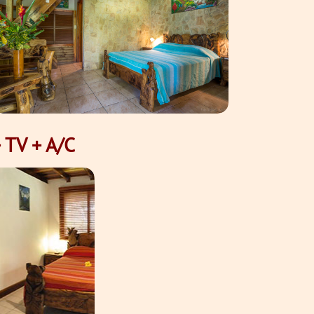
 TV + A/C