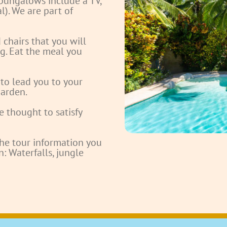
bungalows include a TV,
l). We are part of
chairs that you will
g. Eat the meal you
 to lead you to your
arden.
e thought to satisfy
the tour information you
: Waterfalls, jungle